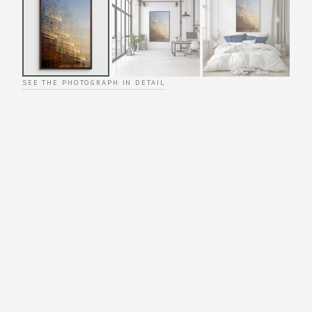
SEE THE PHOTOGRAPH IN DETAIL