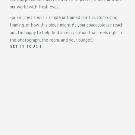
our world with fresh eyes.
For inquiries about a simple unframed print, custom sizing,
framing, or how this piece might fit your space, please reach
out. I'm happy to help find an easy option that feels right for
the photograph, the room, and your budget.
GET IN TOUCH