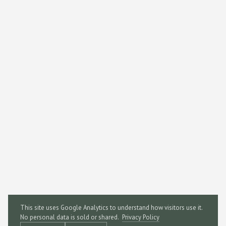
This site uses Google Analytics to understand how visitors use it.
No personal data is sold or shared.
Privacy Policy