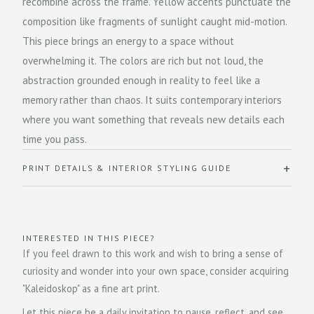
recombine across the frame. Yellow accents punctuate the
composition like fragments of sunlight caught mid-motion.
This piece brings an energy to a space without
overwhelming it. The colors are rich but not loud, the
abstraction grounded enough in reality to feel like a
memory rather than chaos. It suits contemporary interiors
where you want something that reveals new details each
time you pass.
PRINT DETAILS & INTERIOR STYLING GUIDE
INTERESTED IN THIS PIECE?
If you feel drawn to this work and wish to bring a sense of
curiosity and wonder into your own space, consider acquiring
"Kaleidoskop" as a fine art print.
Let this piece be a daily invitation to pause, reflect, and see