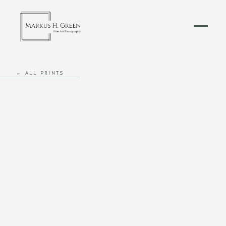
← ALL PRINTS