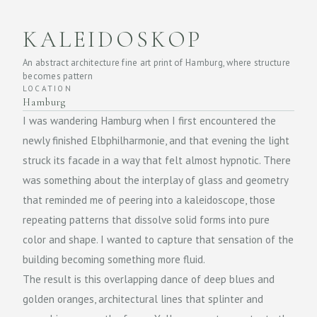
KALEIDOSKOP
An abstract architecture fine art print of Hamburg, where structure
becomes pattern
LOCATION
Hamburg
I was wandering Hamburg when I first encountered the
newly finished Elbphilharmonie, and that evening the light
struck its facade in a way that felt almost hypnotic. There
was something about the interplay of glass and geometry
that reminded me of peering into a kaleidoscope, those
repeating patterns that dissolve solid forms into pure
color and shape. I wanted to capture that sensation of the
building becoming something more fluid.
The result is this overlapping dance of deep blues and
golden oranges, architectural lines that splinter and