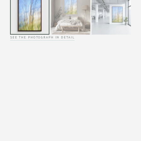
SEE THE PHOTOGRAPH IN DETAIL