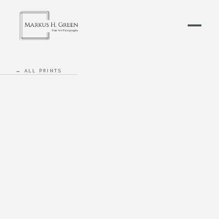
← ALL PRINTS