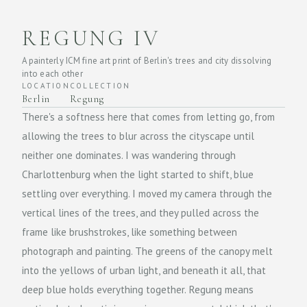
REGUNG IV
A painterly ICM fine art print of Berlin's trees and city dissolving
into each other
LOCATION
COLLECTION
Berlin
Regung
There's a softness here that comes from letting go, from
allowing the trees to blur across the cityscape until
neither one dominates. I was wandering through
Charlottenburg when the light started to shift, blue
settling over everything. I moved my camera through the
vertical lines of the trees, and they pulled across the
frame like brushstrokes, like something between
photograph and painting. The greens of the canopy melt
into the yellows of urban light, and beneath it all, that
deep blue holds everything together. Regung means