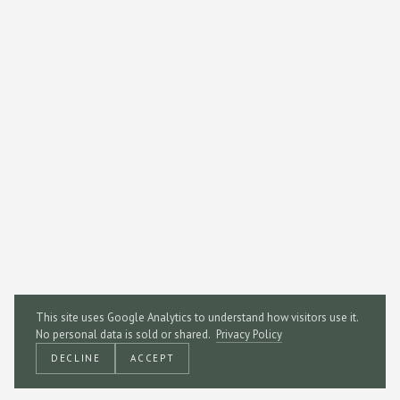
This site uses Google Analytics to understand how visitors use it.
No personal data is sold or shared.
Privacy Policy
DECLINE
ACCEPT