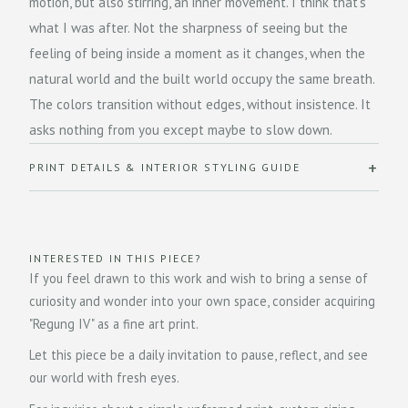
motion, but also stirring, an inner movement. I think that's
what I was after. Not the sharpness of seeing but the
feeling of being inside a moment as it changes, when the
natural world and the built world occupy the same breath.
The colors transition without edges, without insistence. It
asks nothing from you except maybe to slow down.
PRINT DETAILS & INTERIOR STYLING GUIDE
INTERESTED IN THIS PIECE?
If you feel drawn to this work and wish to bring a sense of
curiosity and wonder into your own space, consider acquiring
"Regung IV" as a fine art print.
Let this piece be a daily invitation to pause, reflect, and see
our world with fresh eyes.