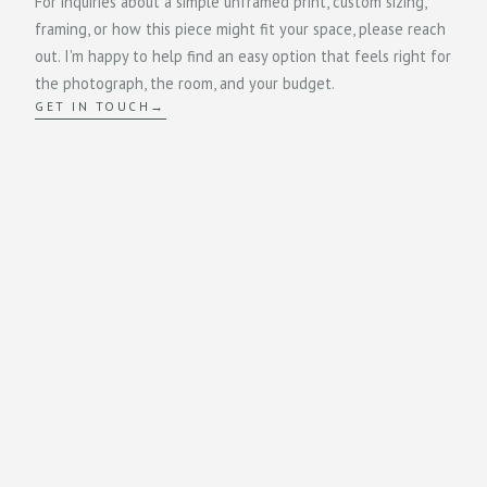
For inquiries about a simple unframed print, custom sizing,
framing, or how this piece might fit your space, please reach
out. I'm happy to help find an easy option that feels right for
the photograph, the room, and your budget.
GET IN TOUCH