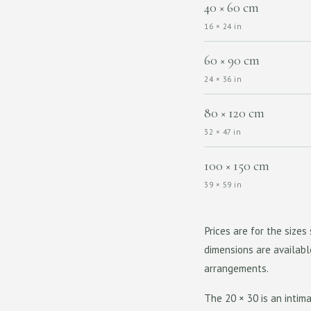
40 × 60 cm
16 × 24 in
60 × 90 cm
24 × 36 in
80 × 120 cm
32 × 47 in
100 × 150 cm
39 × 59 in
Prices are for the size
dimensions are availabl
arrangements.
The 20 × 30 is an intima