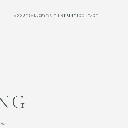
ABOUT
GALLERY
WRITING
PRINTS
CONTACT
ING
u
 that