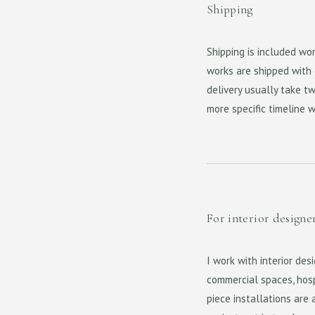
Shipping
Shipping is included wo
works are shipped with e
delivery usually take tw
more specific timeline 
For interior designe
I work with interior des
commercial spaces, hosp
piece installations are 