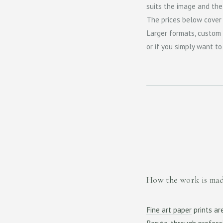
suits the image and the s
The prices below cover
Larger formats, custom 
or if you simply want t
How the work is ma
Fine art paper
prints ar