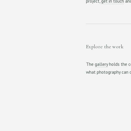
project,
get in touch
and
Explore the work
The
gallery
holds the c
what photography can o