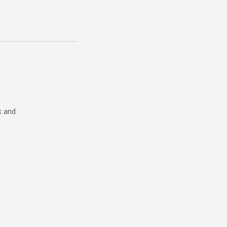
k and