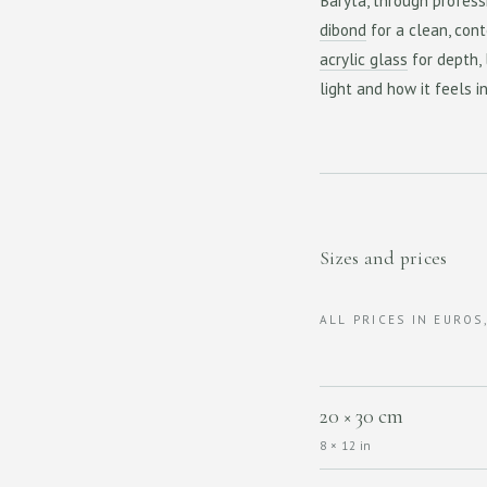
Baryta, through profess
dibond
for a clean, cont
acrylic glass
for depth,
light and how it feels i
Sizes and prices
ALL PRICES IN EUROS
20 × 30 cm
8 × 12 in