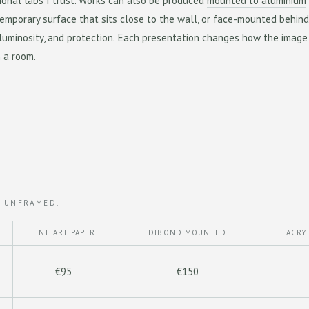
ional labs I trust. Works can also be produced
mounted to aluminium
emporary surface that sits close to the wall, or
face-mounted behind
 luminosity, and protection. Each presentation changes how the image
n a room.
, UNFRAMED.
FINE ART PAPER
DIBOND MOUNTED
ACRY
€95
€150