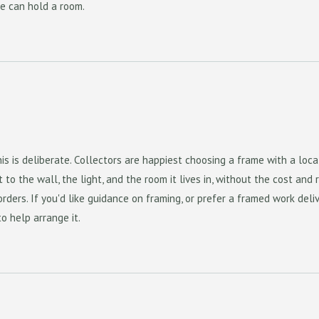
e can hold a room.
is is deliberate. Collectors are happiest choosing a frame with a loca
to the wall, the light, and the room it lives in, without the cost and r
rders. If you'd like guidance on framing, or prefer a framed work deli
to help arrange it.