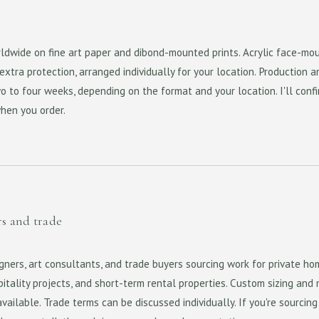
rldwide on fine art paper and dibond-mounted prints. Acrylic face-mo
xtra protection, arranged individually for your location. Production a
o to four weeks, depending on the format and your location. I'll conf
when you order.
rs and trade
igners, art consultants, and trade buyers sourcing work for private ho
itality projects, and short-term rental properties. Custom sizing and 
available. Trade terms can be discussed individually. If you're sourcing