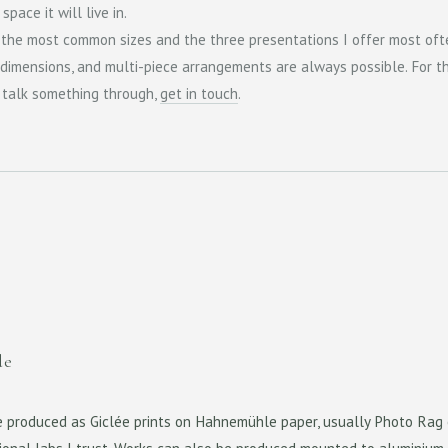
pace it will live in.
 the most common sizes and the three presentations I offer most oft
dimensions, and multi-piece arrangements are always possible. For t
o talk something through,
get in touch
.
de
e produced as Giclée prints on Hahnemühle paper, usually Photo Rag 