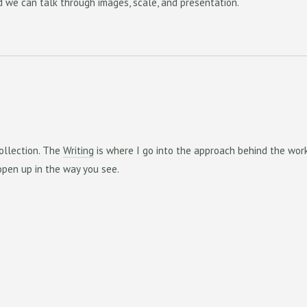
 we can talk through images, scale, and presentation.
ollection. The
Writing
is where I go into the approach behind the wor
pen up in the way you see.