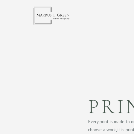
PRI
Every print is made to 
choose a work, it is pri