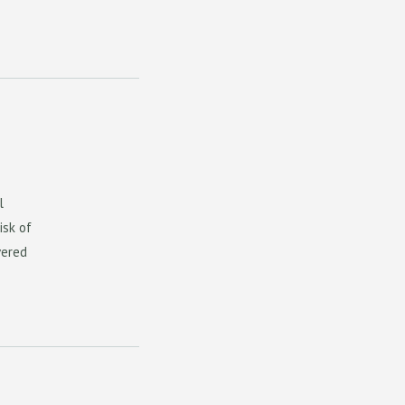
l
isk of
vered