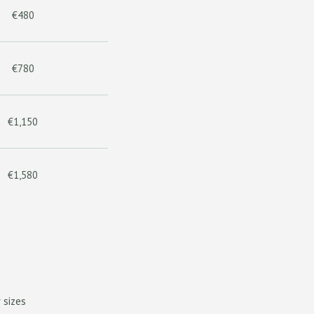
€480
€780
€1,150
€1,580
 sizes