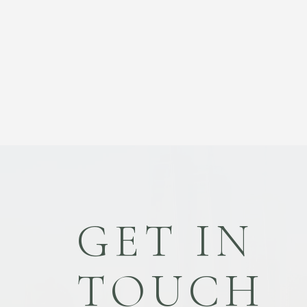
GET IN
TOUCH