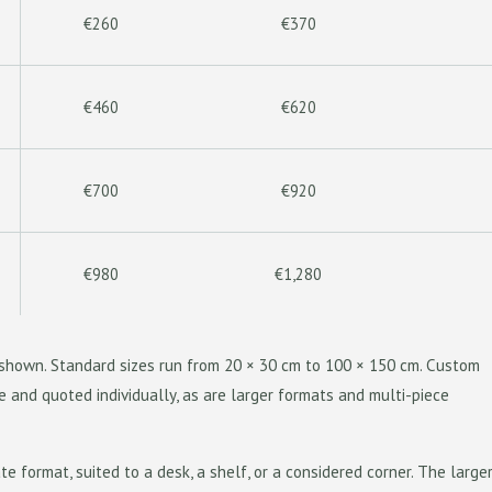
€260
€370
€460
€620
€700
€920
€980
€1,280
s shown. Standard sizes run from 20 × 30 cm to 100 × 150 cm. Custom
e and quoted individually, as are larger formats and multi-piece
te format, suited to a desk, a shelf, or a considered corner. The larger