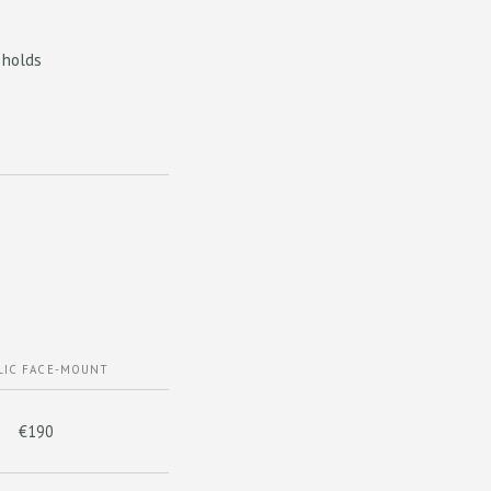
 holds
LIC FACE-MOUNT
€190