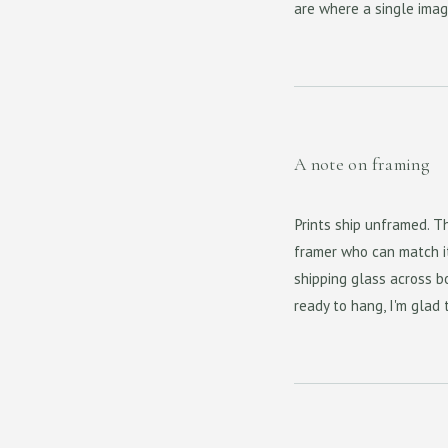
are where a single imag
A note on framing
Prints ship unframed. Th
framer who can match it 
shipping glass across bo
ready to hang, I'm glad 