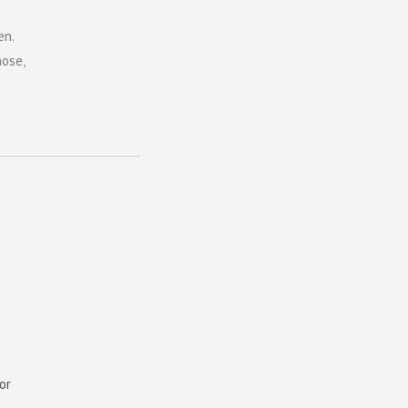
en.
hose,
or