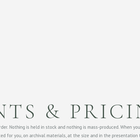
NTS & PRIC
order. Nothing is held in stock and nothing is mass-produced. When yo
nted for you, on archival materials, at the size and in the presentation