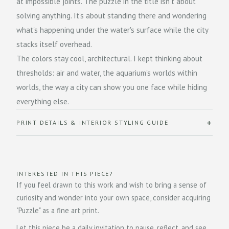
at impossible joints. The puzzle in the title isn't about
solving anything. It's about standing there and wondering
what's happening under the water's surface while the city
stacks itself overhead.
The colors stay cool, architectural. I kept thinking about
thresholds: air and water, the aquarium's worlds within
worlds, the way a city can show you one face while hiding
everything else.
PRINT DETAILS & INTERIOR STYLING GUIDE
INTERESTED IN THIS PIECE?
If you feel drawn to this work and wish to bring a sense of
curiosity and wonder into your own space, consider acquiring
"Puzzle" as a fine art print.
Let this piece be a daily invitation to pause, reflect, and see