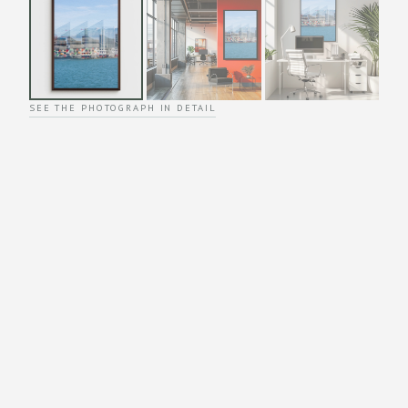
SEE THE PHOTOGRAPH IN DETAIL