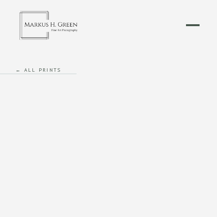
← ALL PRINTS