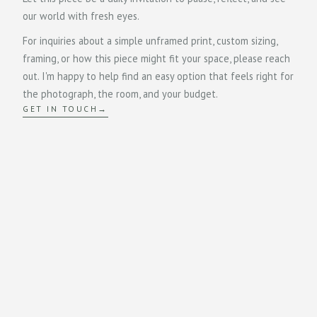
our world with fresh eyes.
For inquiries about a simple unframed print, custom sizing,
framing, or how this piece might fit your space, please reach
out. I'm happy to help find an easy option that feels right for
the photograph, the room, and your budget.
GET IN TOUCH