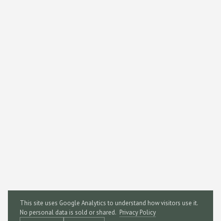
This site uses Google Analytics to understand how visitors use it.
No personal data is sold or shared.
Privacy Policy