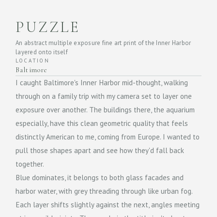
PUZZLE
An abstract multiple exposure fine art print of the Inner Harbor
layered onto itself
LOCATION
Baltimore
I caught Baltimore's Inner Harbor mid-thought, walking
through on a family trip with my camera set to layer one
exposure over another. The buildings there, the aquarium
especially, have this clean geometric quality that feels
distinctly American to me, coming from Europe. I wanted to
pull those shapes apart and see how they'd fall back
together.
Blue dominates, it belongs to both glass facades and
harbor water, with grey threading through like urban fog.
Each layer shifts slightly against the next, angles meeting