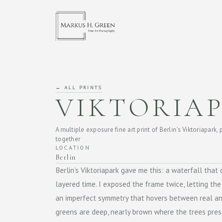
← ALL PRINTS
VIKTORIA
A multiple exposure fine art print of Berlin's Viktoriapark, 
together
LOCATION
Berlin
Berlin's Viktoriapark gave me this: a waterfall tha
layered time. I exposed the frame twice, letting the
an imperfect symmetry that hovers between real an
greens are deep, nearly brown where the trees pre