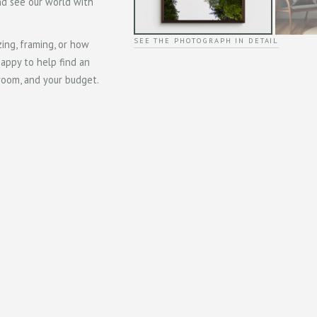
and see our world with
SEE THE PHOTOGRAPH IN DETAIL
zing, framing, or how
happy to help find an
 room, and your budget.