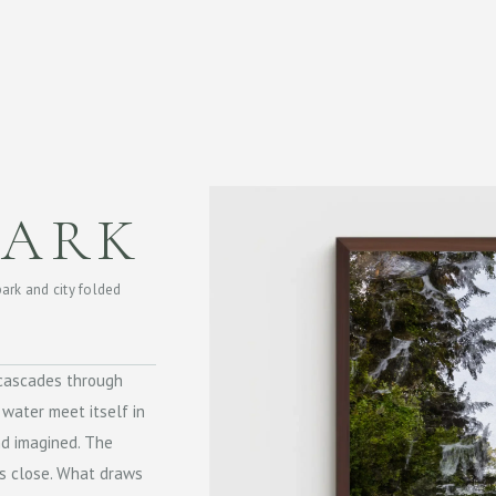
PARK
park and city folded
t cascades through
 water meet itself in
d imagined. The
ss close. What draws