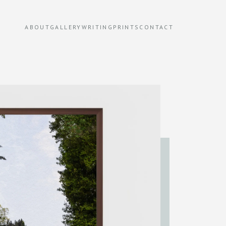
ABOUT
GALLERY
WRITING
PRINTS
CONTACT