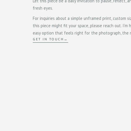
Let this piece be a daily invitation to pause, reflect, 
fresh eyes.
For inquiries about a simple unframed print, custom si
this piece might fit your space, please reach out. I'm 
easy option that feels right for the photograph, the
GET IN TOUCH