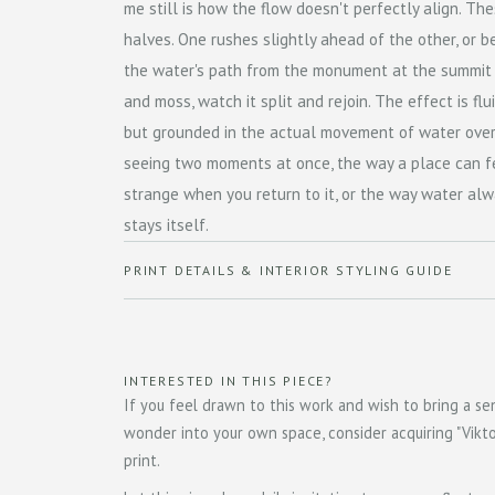
me still is how the flow doesn't perfectly align. The
halves. One rushes slightly ahead of the other, or b
the water's path from the monument at the summit
and moss, watch it split and rejoin. The effect is flu
but grounded in the actual movement of water over s
seeing two moments at once, the way a place can fe
strange when you return to it, or the way water al
stays itself.
PRINT DETAILS & INTERIOR STYLING GUIDE
INTERESTED IN THIS PIECE?
If you feel drawn to this work and wish to bring a sen
wonder into your own space, consider acquiring "Viktor
print.