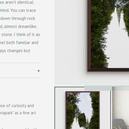
se aren't identical
ehind. You can trace
 down through rock
id, almost dreamlike,
tone. I think of it as
el both familiar and
ways changes but
se of curiosity and
iapark" as a fine art