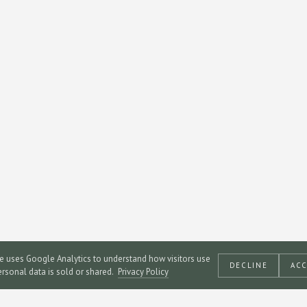
te uses Google Analytics to understand how visitors use
DECLINE
AC
personal data is sold or shared.
Privacy Policy